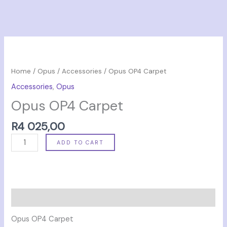
Opus
OP4
Carpet
Home
/
Opus
/
Accessories
/ Opus OP4 Carpet
quantity
Accessories
,
Opus
Opus OP4 Carpet
R
4 025,00
ADD TO CART
Description
Opus OP4 Carpet