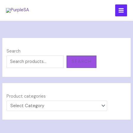
Skip
to
content
Search
SEARCH
Product categories