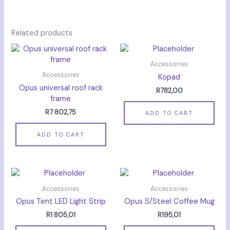
Related products
Accessories
Accessories
Kopad
Opus universal roof rack
R
782,00
frame
R
7 802,75
ADD TO CART
ADD TO CART
Accessories
Accessories
Opus Tent LED Light Strip
Opus S/Steel Coffee Mug
R
1 805,01
R
195,01