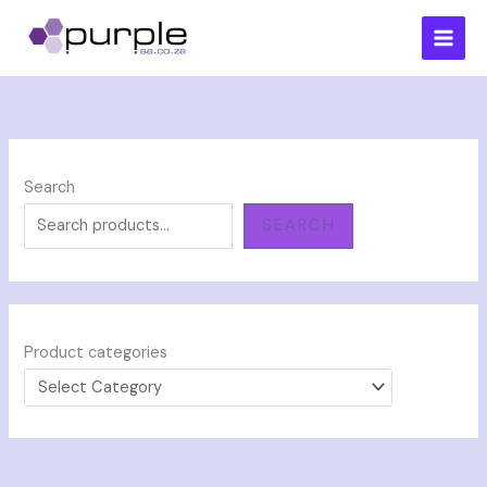
Skip
to
content
Search
SEARCH
Product categories