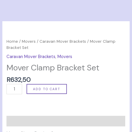
Mover
Clamp
Bracket
Home
/
Movers
/
Caravan Mover Brackets
/ Mover Clamp
Set
Bracket Set
quantity
Caravan Mover Brackets
,
Movers
Mover Clamp Bracket Set
R
632,50
ADD TO CART
Description