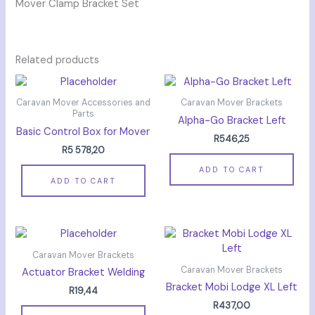
Mover Clamp Bracket Set
Related products
Caravan Mover Accessories and
Caravan Mover Brackets
Parts
Alpha-Go Bracket Left
Basic Control Box for Mover
R
546,25
R
5 578,20
ADD TO CART
ADD TO CART
Caravan Mover Brackets
Caravan Mover Brackets
Actuator Bracket Welding
Bracket Mobi Lodge XL Left
R
19,44
R
437,00