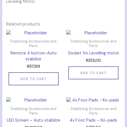
Leveling Motor
Related products
Stabilizing Accessories and
Stabilizing Accessories and
Parts
Parts
Remote 4 button-Auto
Socket for Levelling motor
stabilize
R
253,00
R
517,99
ADD TO CART
ADD TO CART
Stabilizing Accessories and
Stabilizing Accessories and
Parts
Parts
LED Screen – Auto stabilize
4x Foot Pads – Ko-pads