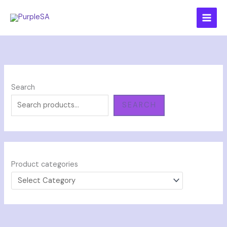
Skip
to
content
Search
SEARCH
Product categories