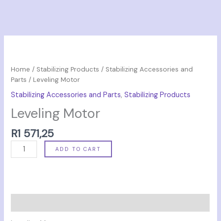
Leveling
Motor
quantity
Home
/
Stabilizing Products
/
Stabilizing Accessories and
Parts
/ Leveling Motor
Stabilizing Accessories and Parts
,
Stabilizing Products
Leveling Motor
R
1 571,25
ADD TO CART
Description