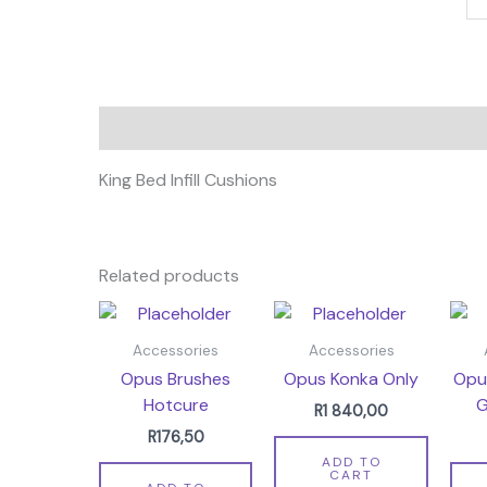
Description
King Bed Infill Cushions
Related products
Accessories
Accessories
Opus Brushes
Opus Konka Only
Opu
Hotcure
G
R
1 840,00
R
176,50
ADD TO
CART