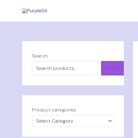
Skip
to
content
Search
SEARCH
Product categories