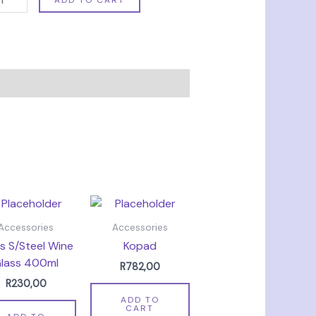
Accessories
Accessories
s S/Steel Wine
Kopad
lass 400ml
R
782,00
R
230,00
ADD TO
CART