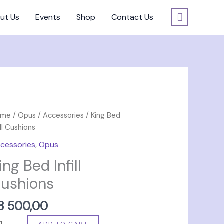
ut Us
Events
Shop
Contact Us
ng
ome
/
Opus
/
Accessories
/ King Bed
d
ill Cushions
ll
cessories
,
Opus
shions
ing Bed Infill
antity
ushions
3 500,00
ADD TO CART