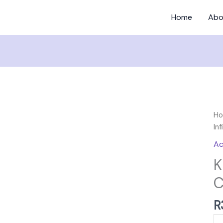
Home
Abo
Ki
H
Be
Inf
Infi
Ac
Cu
K
qu
C
R