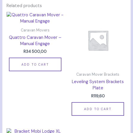
Related products
Caravan Movers
Quattro Caravan Mover –
Manual Engage
R
34 500,00
ADD TO CART
Caravan Mover Brackets
Leveling System Brackets
Plate
R
119,60
ADD TO CART