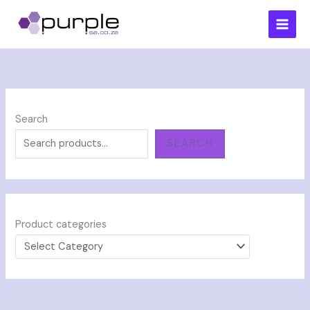
Skip
to
content
Search
SEARCH
Product categories