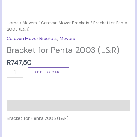
Home
/
Movers
/
Caravan Mover Brackets
/ Bracket for Penta
2003 (L&R)
Caravan Mover Brackets
,
Movers
Bracket for Penta 2003 (L&R)
R
747,50
ADD TO CART
Description
Bracket for Penta 2003 (L&R)