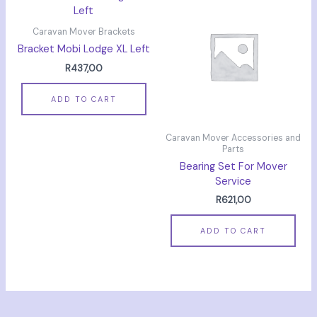
Caravan Mover Brackets
Bracket Mobi Lodge XL Left
R
437,00
ADD TO CART
Caravan Mover Accessories and
Parts
Bearing Set For Mover
Service
R
621,00
ADD TO CART