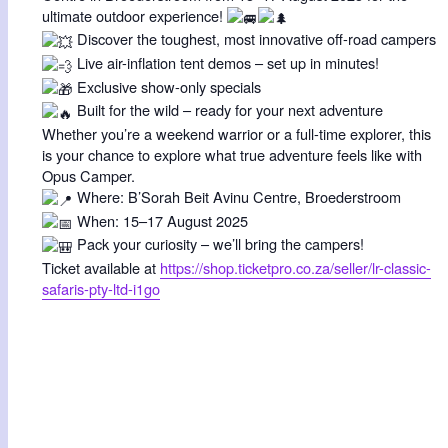
ultimate outdoor experience!
Discover the toughest, most innovative off-road campers
Live air-inflation tent demos – set up in minutes!
Exclusive show-only specials
Built for the wild – ready for your next adventure
Whether you’re a weekend warrior or a full-time explorer, this
is your chance to explore what true adventure feels like with
Opus Camper.
Where: B’Sorah Beit Avinu Centre, Broederstroom
When: 15–17 August 2025
Pack your curiosity – we’ll bring the campers!
Ticket available at
https://shop.ticketpro.co.za/seller/lr-classic-
safaris-pty-ltd-i1go