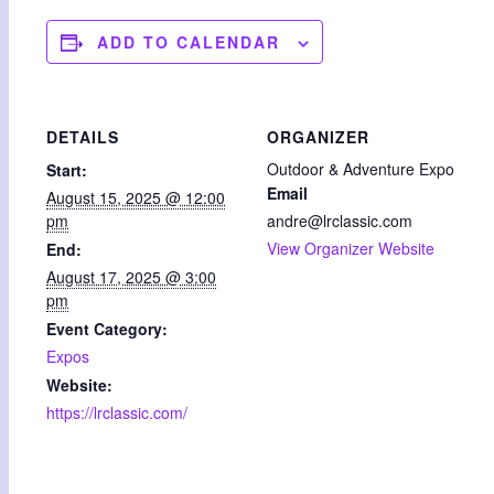
ADD TO CALENDAR
DETAILS
ORGANIZER
Outdoor & Adventure Expo
Start:
Email
August 15, 2025 @ 12:00
pm
andre@lrclassic.com
View Organizer Website
End:
August 17, 2025 @ 3:00
pm
Event Category:
Expos
Website:
https://lrclassic.com/