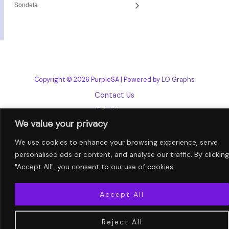
Sondela
Copyright © 2026 PurpleSA | Powered by
LO Graphs
Contact Us
Disclaimer
We value your privacy
Privacy Policy
We use cookies to enhance your browsing experience, serve
Terms and Conditions
personalised ads or content, and analyse our traffic. By clicking
"Accept All", you consent to our use of cookies.
Accept All
Reject All