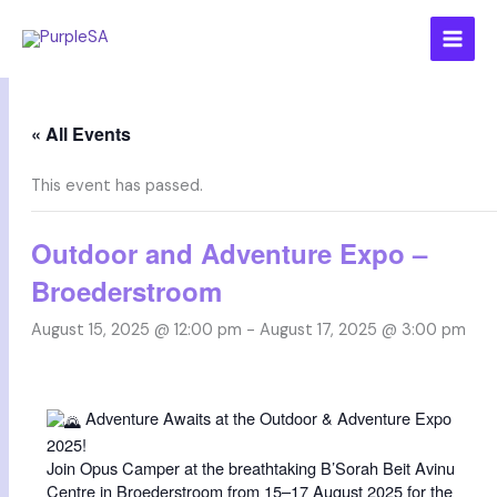
Skip
to
content
« All Events
This event has passed.
Outdoor and Adventure Expo –
Broederstroom
August 15, 2025 @ 12:00 pm
-
August 17, 2025 @ 3:00 pm
Adventure Awaits at the Outdoor & Adventure Expo
2025!
Join Opus Camper at the breathtaking B’Sorah Beit Avinu
Centre in Broederstroom from 15–17 August 2025 for the