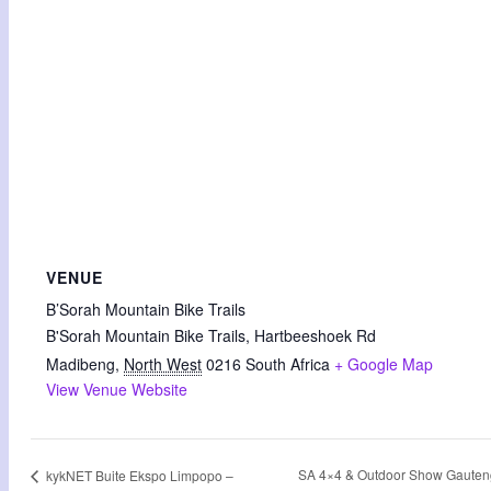
VENUE
B’Sorah Mountain Bike Trails
B'Sorah Mountain Bike Trails, Hartbeeshoek Rd
Madibeng
,
North West
0216
South Africa
+ Google Map
View Venue Website
SA 4×4 & Outdoor Show Gauten
kykNET Buite Ekspo Limpopo –